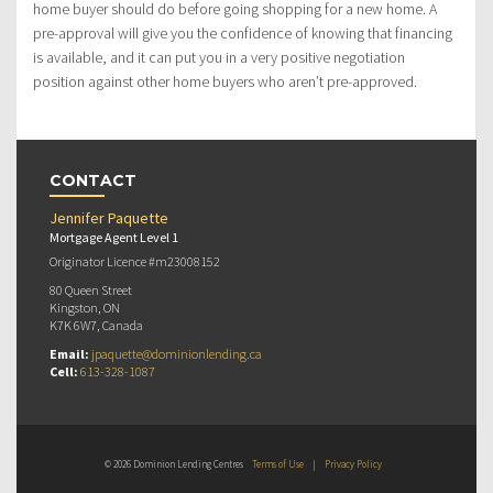
home buyer should do before going shopping for a new home. A
pre-approval will give you the confidence of knowing that financing
is available, and it can put you in a very positive negotiation
position against other home buyers who aren’t pre-approved.
CONTACT
Jennifer Paquette
Mortgage Agent Level 1
Originator Licence #m23008152
80 Queen Street
Kingston, ON
K7K 6W7, Canada
Email:
jpaquette@dominionlending.ca
Cell:
613-328-1087
© 2026 Dominion Lending Centres
Terms of Use
|
Privacy Policy