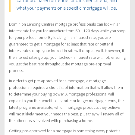
can afford based on lender and insurer criteria, and
what your payments on a specific mortgage will be.
Dominion Lending Centres mortgage professionals can lock-in an
interest rate for you for anywhere from 60 – 120 days while you shop
for your perfect home. By locking in an interest rate, you are
guaranteed to get a mortgage for at least that rate or better. If
interest rates drop, your locked-in rate will drop as well. However, if
the interest rates go up, your locked-in interest rate will not, ensuring
you get the best rate throughout the mortgage pre-approval
process.
In order to get pre-approved for a mortgage, a mortgage
professional requires a short list of information that will allow them
to determine your buying power. A mortgage professional will
explain to you the benefits of shorter or longer mortgage terms, the
latest programs available, which mortgage products they believe
will most likely meet your needs the best, plus they will review all of
the other costs involved with purchasing a home.
Getting pre-approved for a mortgage is something every potential