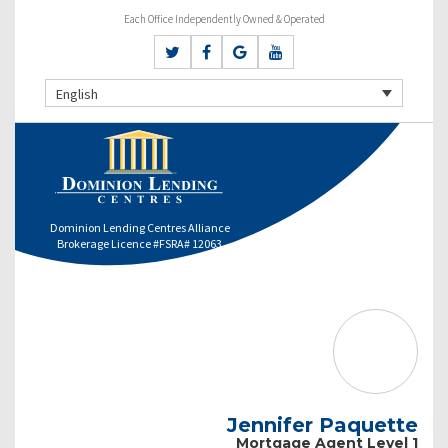
Each Office Independently Owned & Operated
English
Dominion Lending Centres Alliance
Brokerage Licence #FSRA# 12063
Jennifer Paquette
Mortgage Agent Level 1