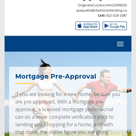
Originator Licence #m23008152
jpaquette@dominionlending.ca
Cell:
613-328-1087
Mortgage Pre-Approval
If you are looking for a new home, be sure you
are pre-approved. With a mortgage pre-
approval, a licensed mortgage professional
can do a more complete verification prior to
sending you shopping for a home, and with
that done, the dollar figure you are going