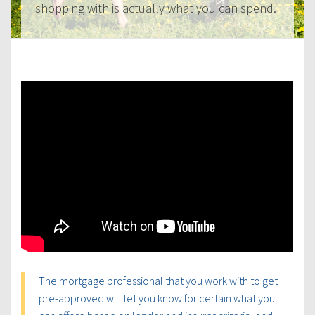
shopping with is actually what you can spend.
The mortgage professional that you work with to get
pre-approved will let you know for certain what you