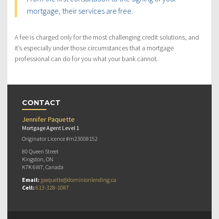
mortgage, their services are free.
A fee is charged only for the most challenging credit solutions, and
it’s especially under those circumstances that a mortgage
professional can do for you what your bank cannot.
CONTACT
Jennifer Paquette
Mortgage Agent Level 1
Originator Licence #m23008152
80 Queen Street
Kingston, ON
K7K 6W7, Canada
Email:
jpaquette@dominionlending.ca
Cell:
613-328-1087