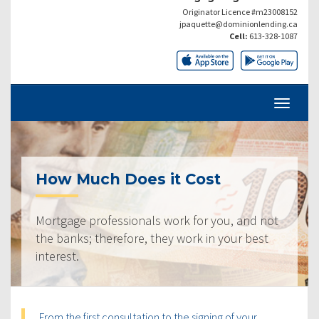
Originator Licence #m23008152
jpaquette@dominionlending.ca
Cell:
613-328-1087
How Much Does it Cost
Mortgage professionals work for you, and not
the banks; therefore, they work in your best
interest.
From the first consultation to the signing of your