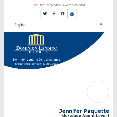
Each Office Independently Owned & Operated
English
Dominion Lending Centres Alliance
Brokerage Licence #FSRA# 12063
Jennifer Paquette
Mortgage Agent Level 1